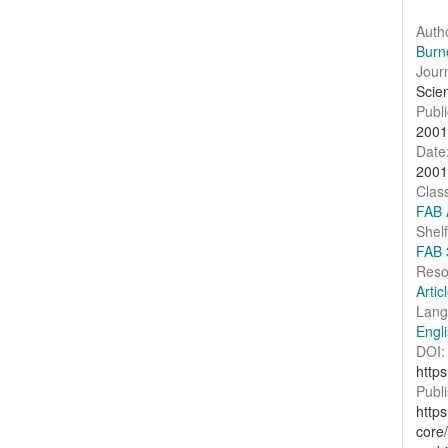
Auth
Burn
Journ
Scie
Publi
2001
Date
2001
Clas
FAB 
Shel
FAB 
Reso
Artic
Lang
Engl
DOI:
http
Publi
http
core