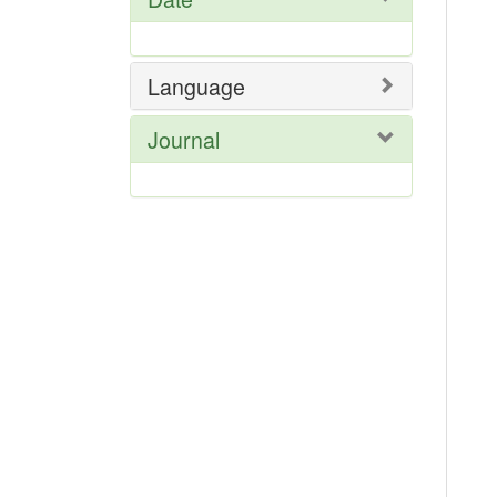
Language
Journal