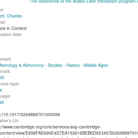
The coherence of the Arabic-Latin translation program i
or:
ett, Charles
al:
nce in Context
cation date:
:
smark:
Astrology & Astronomy - Studies - History - Middle Ages
fmark:
30
urce type:
le
uage:
ish
s://10.1017/0269889701000096
sher's Url:
s://www.cambridge.org/core/services/aop-cambridge-
/content/view/E898FAE696E4D7EA152616BEB6D92345/S026988970100009