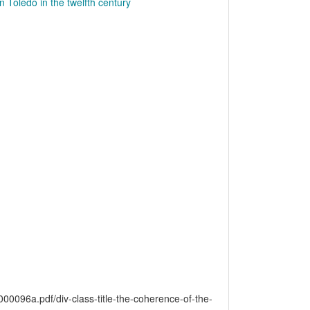
n Toledo in the twelfth century
6a.pdf/div-class-title-the-coherence-of-the-