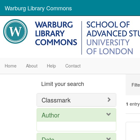
Warburg Library Commons
Home
About
Help
Contact
Se
Limit your search
Filt
Con
Classmark
1
entry
Author
Se
Res
Date