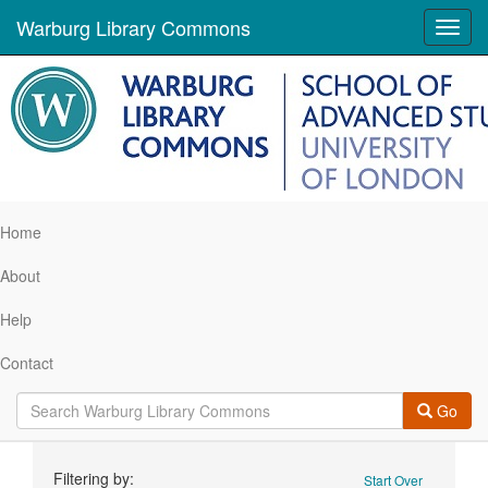
Warburg Library Commons
Toggl
navig
Home
About
Help
Contact
Go
Search
Filtering by:
Start Over