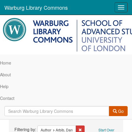
Warburg Library Commons
Toggl
navig
Home
About
Help
Contact
Go
Search
Filtering by:
Remove constraint Author: Arbi
Author
Arbib, Dan
Start Over