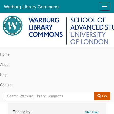
Warburg Library Commons
Toggl
navig
Home
About
Help
Contact
Go
Search
Filtering by:
Start Over