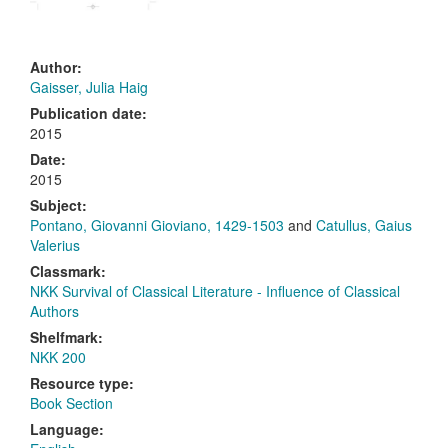
Author:
Gaisser, Julia Haig
Publication date:
2015
Date:
2015
Subject:
Pontano, Giovanni Gioviano, 1429-1503
and
Catullus, Gaius
Valerius
Classmark:
NKK Survival of Classical Literature - Influence of Classical
Authors
Shelfmark:
NKK 200
Resource type:
Book Section
Language: