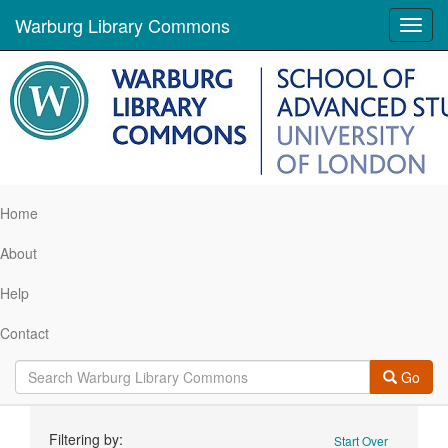
Warburg Library Commons
Toggl
navig
Home
About
Help
Contact
Go
Search
Filtering by:
Start Over