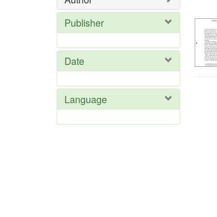
Res
Publisher
Date
Language