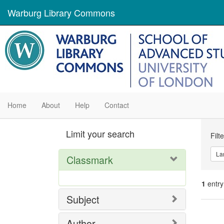
Warburg Library Commons
Home
About
Help
Contact
Se
Limit your search
Filt
Con
La
Classmark
1
entry
Subject
Se
Author