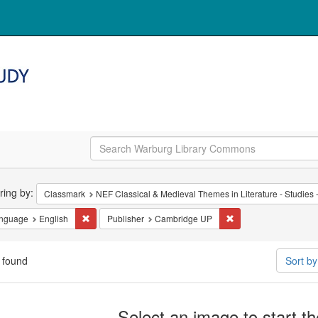
arch
ering by:
Classmark
NEF Classical & Medieval Themes in Literature - Studies -
straints
Remove constraint Language: English
Remove constraint P
nguage
English
Publisher
Cambridge UP
 found
Sort b
arch
Select an image to start t