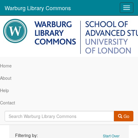
Warburg Library Commons
Toggl
navig
Home
About
Help
Contact
Go
Search
Filtering by:
Start Over