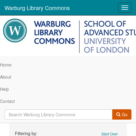
Warburg Library Commons
Toggl
navig
Home
About
Help
Contact
Go
Search
Filtering by:
Start Over