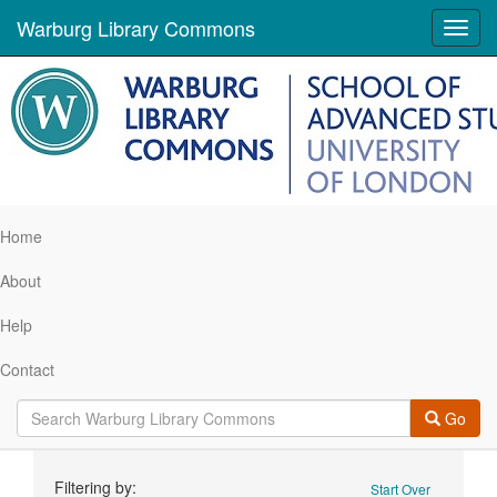
Warburg Library Commons
Toggl
navig
Home
About
Help
Contact
Go
Search
Filtering by:
Start Over