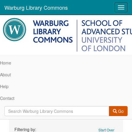
Warburg Library Commons
Toggl
navig
Home
About
Help
Contact
Go
Search
Filtering by:
Start Over