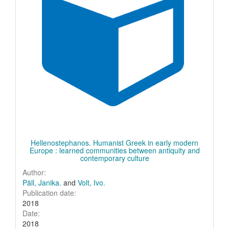
Hellenostephanos. Humanist Greek in early modern
Europe : learned communities between antiquity and
contemporary culture
Author:
Päll, Janika.
and
Volt, Ivo.
Publication date:
2018
Date:
2018