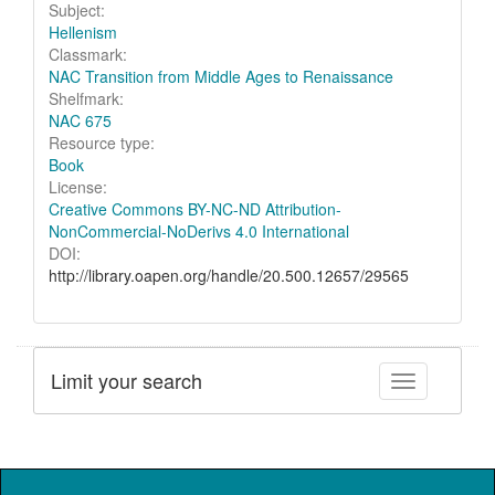
Subject:
Hellenism
Classmark:
NAC Transition from Middle Ages to Renaissance
Shelfmark:
NAC 675
Resource type:
Book
License:
Creative Commons BY-NC-ND Attribution-
NonCommercial-NoDerivs 4.0 International
DOI:
http://library.oapen.org/handle/20.500.12657/29565
Limit your search
Toggle facet