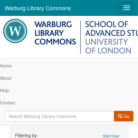
Warburg Library Commons
Toggl
navig
Home
About
Help
Contact
Go
Search
Filtering by:
Start Over