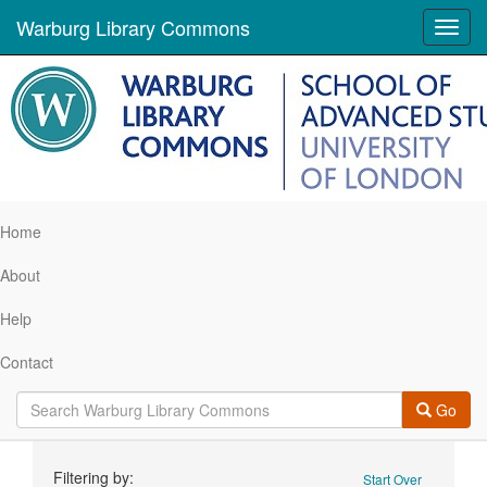
Warburg Library Commons
Toggl
navig
Home
About
Help
Contact
Go
Search
Filtering by:
Start Over