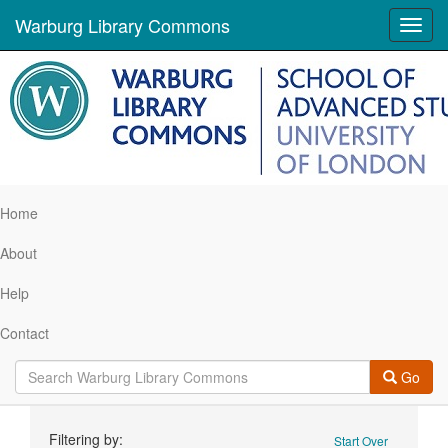
Warburg Library Commons
Toggl
navig
Home
About
Help
Contact
Go
Search
Filtering by:
Start Over