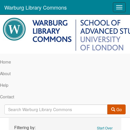
Warburg Library Commons
Toggl
navig
Home
About
Help
Contact
Go
Search
Filtering by:
Start Over