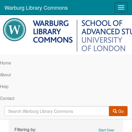
Warburg Library Commons
Toggl
navig
Home
About
Help
Contact
Go
Search
Filtering by:
Start Over