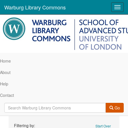
Warburg Library Commons
Toggl
navig
Home
About
Help
Contact
Go
Search
Filtering by:
Start Over