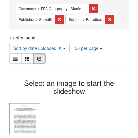
Constraints
Remove constraint Classm
Classmark
FPA Geography - Studies - Cartography
Remove constraint Publisher: Sometti
Remove constrai
Publisher
Sometti
Subject
Paradise.
1
entry found
Number
Sort by date uploaded ▼
50 per page
of
View
results
List
Gallery
Slideshow
results
to
as:
display
Search
per
Select an image to start the
page
Results
slideshow