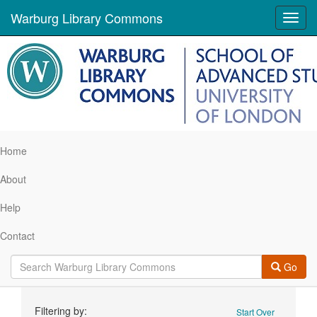
Warburg Library Commons
Toggl
navig
Home
About
Help
Contact
Go
Search
Filtering by:
Start Over