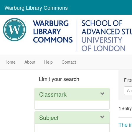
Warburg Library Commons
Home
About
Help
Contact
Se
Limit your search
Filt
Con
Su
Classmark
1
entry
Subject
Se
The i