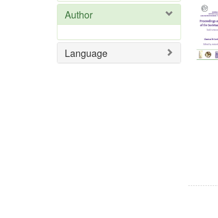
Res
Author
Language