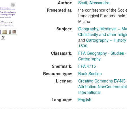
ults
Author:
Scafi, Alessandro
Presented at:
the conference of the Soci
Iranological Europæa held 
Milano
Subject:
Geography, Medieval -- Ma
Christianity and other relig
and
Cartography -- History
1500.
Classmark:
FPA Geography - Studies -
Cartography
Shelfmark:
FPA 4715
Resource type:
Book Section
License:
Creative Commons BY-NC
Attribution-NonCommercial
International
Language:
English