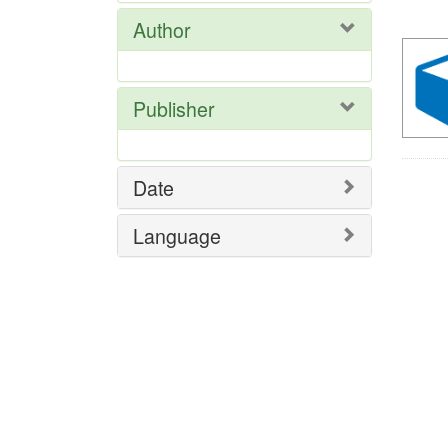
Res
Author
Publisher
Date
Language