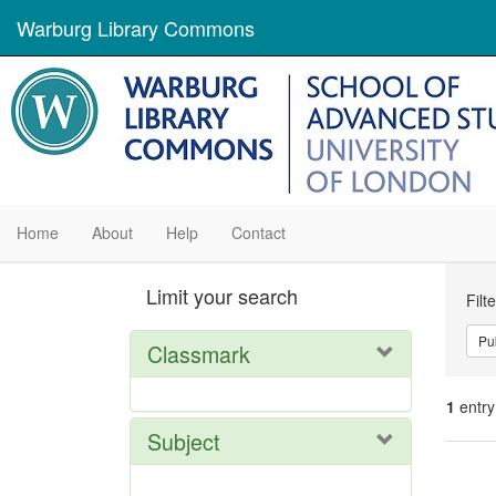
Warburg Library Commons
Home
About
Help
Contact
Se
Limit your search
Filt
Con
Pu
Classmark
1
entry
Subject
Se