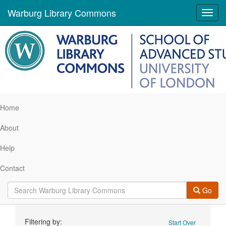
Warburg Library Commons
Toggl
navig
Home
About
Help
Contact
Go
Search
Filtering by:
Start Over