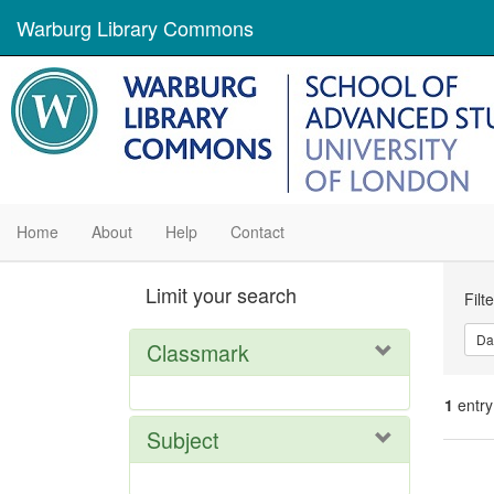
Warburg Library Commons
Home
About
Help
Contact
Se
Limit your search
Filt
Con
Da
Classmark
1
entry
Subject
Se