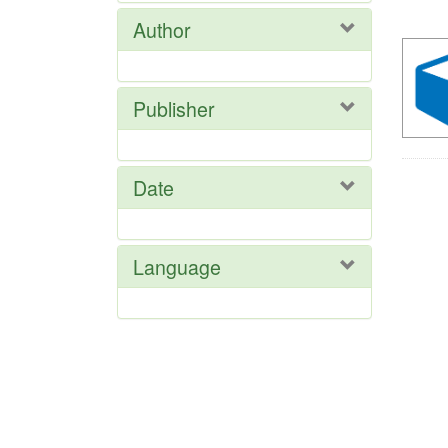
Res
Author
Publisher
Date
Language