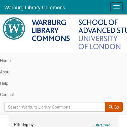
Warburg Library Commons
Toggl
navig
Home
About
Help
Contact
Go
Search
Filtering by:
Start Over