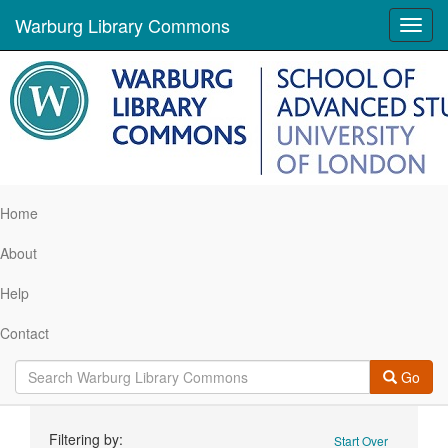
Warburg Library Commons
Toggl
navig
Home
About
Help
Contact
Go
Search
Filtering by:
Start Over