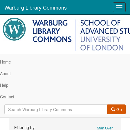
Warburg Library Commons
Toggl
navig
Home
About
Help
Contact
Go
Search
Filtering by:
Start Over