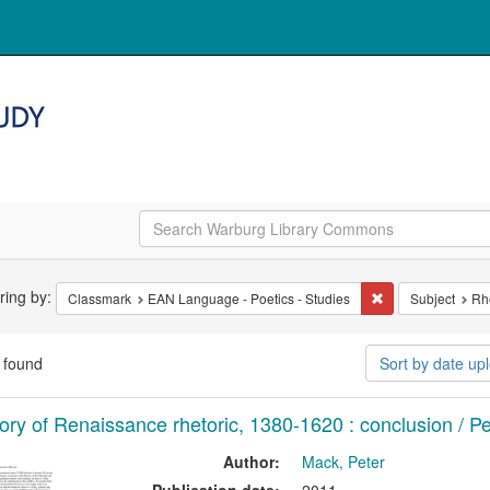
arch
ering by:
Remove constrain
Classmark
EAN Language - Poetics - Studies
Subject
Rh
straints
 found
Sort by date u
arch
tory of Renaissance rhetoric, 1380-1620 : conclusion / P
ults
Author:
Mack, Peter