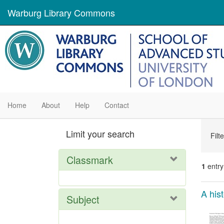
Warburg Library Commons
Home
About
Help
Contact
Se
Limit your search
Filt
Con
Classmark
1
entry
Se
A his
Subject
Res