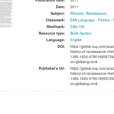
Publication date:
2011
Date:
2011
Subject:
Rhetoric, Renaissance.
Classmark:
EAN Language - Poetics - 
Shelfmark:
EAN 150
Resource type:
Book Section
Language:
English
DOI:
https://global.oup.com/aca
history-of-renaissance-rhet
1380-1620-978019959728
cc=gb&lang=en&
Publisher's Url:
https://global.oup.com/aca
history-of-renaissance-rhet
1380-1620-978019959728
cc=gb&lang=en&