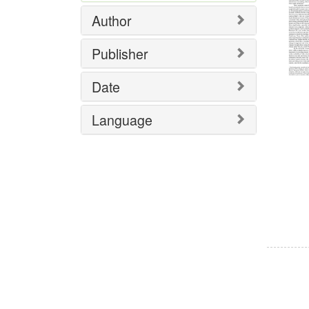
Author
Publisher
Date
Language