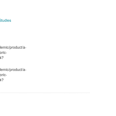
Studies
demic/product/a-
oric-
4?
demic/product/a-
oric-
4?