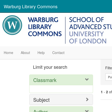
Warburg Library Commons
Home
About
Help
Contact
Se
Limit your search
Filt
Con
Pu
Classmark
1
-
2
o
Subject
Se
Author