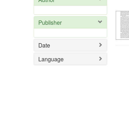
Res
Publisher
Date
Language