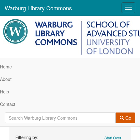
Warburg Library Commons
Toggl
navig
Home
About
Help
Contact
Go
Search
Filtering by:
Start Over