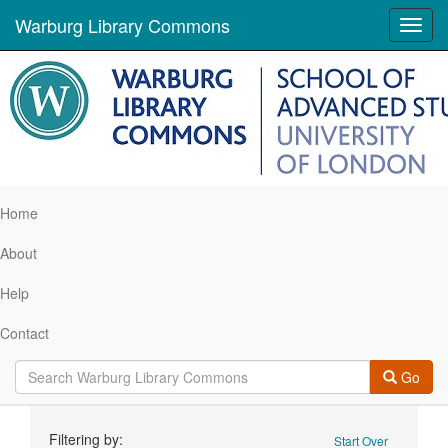
Warburg Library Commons
Toggl
navig
Home
About
Help
Contact
Go
Search
Filtering by:
Start Over