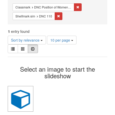
Constraints
Remove constraint Class
Classmark
DNC Position of Women - Studies - Renaissance
Remove constraint Shelfmark sim: DN
Shelfmark sim
DNC 110
1
entry found
Number
Sort by relevance
10 per page
of
View
results
List
Gallery
Slideshow
results
to
as:
display
Search
per
Select an image to start the
page
Results
slideshow