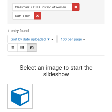
Constraints
Remove constraint Classm
Classmark
DNB Position of Women - Studies - Middle Ages
Remove constraint Date: 005.
Date
005.
1
entry found
Number
Sort by date uploaded ▼
100 per page
of
View
results
List
Gallery
Slideshow
results
to
as:
display
Search
per
Select an image to start the
page
Results
slideshow