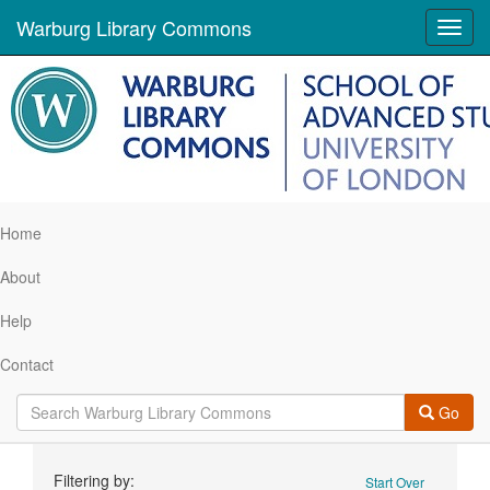
Warburg Library Commons
Toggl
navig
Home
About
Help
Contact
Go
Search
Filtering by:
Start Over