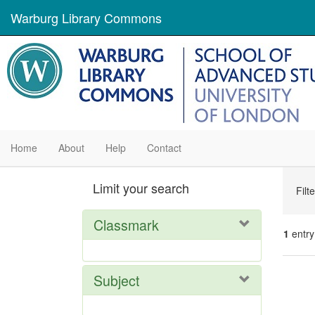
Warburg Library Commons
Home
About
Help
Contact
Se
Limit your search
Filt
Con
Classmark
1
entry
Se
Subject
Res