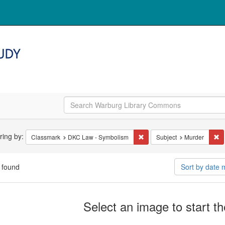
arch
ering by:
Remove constraint Classmar
Re
Classmark
DKC Law - Symbolism
Subject
Murder
straints
 found
Sort by date
arch
Select an image to start t
ults