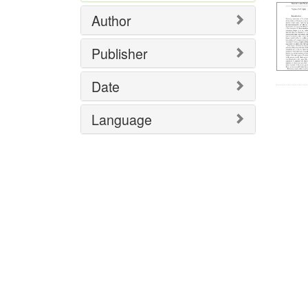
Author
Publisher
Date
Language