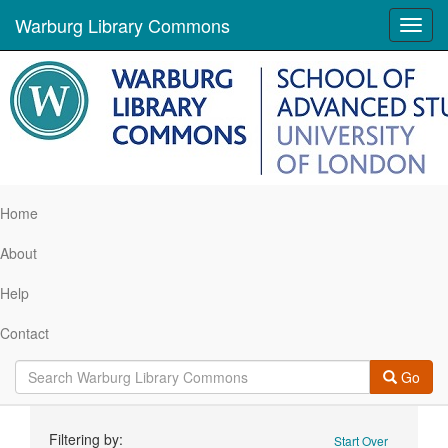
Warburg Library Commons
Toggl
navig
Home
About
Help
Contact
Go
Search
Filtering by:
Start Over