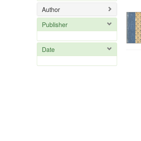
Res
Author
Publisher
Date