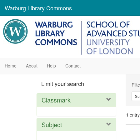
Warburg Library Commons
Home
About
Help
Contact
Se
Limit your search
Filt
Con
Su
Classmark
1
entry
Subject
Se