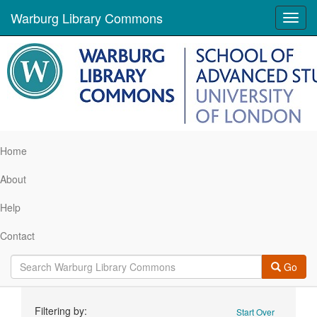
Warburg Library Commons
Toggl
navig
Home
About
Help
Contact
Go
Search
Filtering by:
Start Over