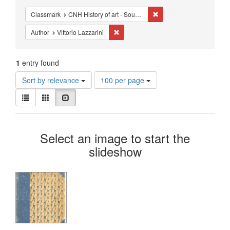
Constraints
Remove constraint Classma
Classmark
CNH History of art - Sources - Italy
Remove constraint Author: Vittorio Lazz
Author
Vittorio Lazzarini
1
entry found
Number
Sort by relevance
100 per page
of
View
results
List
Gallery
Slideshow
results
to
as:
display
Search
per
Select an image to start the
page
Results
slideshow