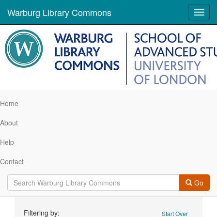
Warburg Library Commons
Toggl
navig
Home
About
Help
Contact
Go
Search
Filtering by:
Start Over