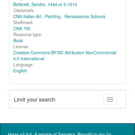
Botticelli, Sandro, 1444 or 5-1510
Classmark:
CNA Italian Art - Painting - Renaissance Schools
Shelfmark:
CNA 700
Resource type:
Book
License:
Creative Commons BY-NC Attribution-NonCommercial
4.0 International
Language:
English
Limit your search
Toggle facet
Hyrax v2.9.6. A service of
Samvera
. Brought to you by