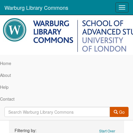
Warburg Library Commons
Toggl
navig
Home
About
Help
Contact
Go
Search
Filtering by:
Start Over