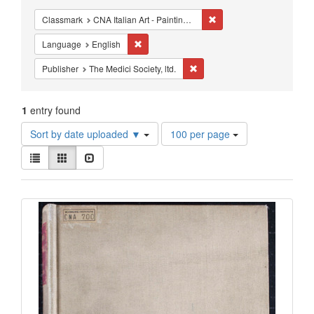
Constraints
Remove constraint Classm
Classmark
CNA Italian Art - Painting - Renaissance Schools
Remove constraint Language: English
Language
English
Remove constraint Publisher: T
Publisher
The Medici Society, ltd.
1
entry found
Number
Sort by date uploaded ▼
100 per page
of
View
results
List
Gallery
Slideshow
results
to
as:
display
Search
per
page
Results