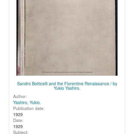
Sandro Botticelli and the Florentine Renaissance / by
Yukio Yashiro.
Author:
Yashiro, Yukio.
Publication date:
1929
Date:
1929
Subject: