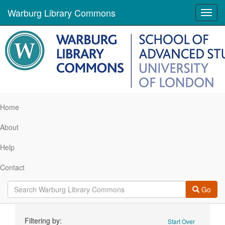
Warburg Library Commons
Toggl
navig
Home
About
Help
Contact
Go
Search
Filtering by:
Start Over