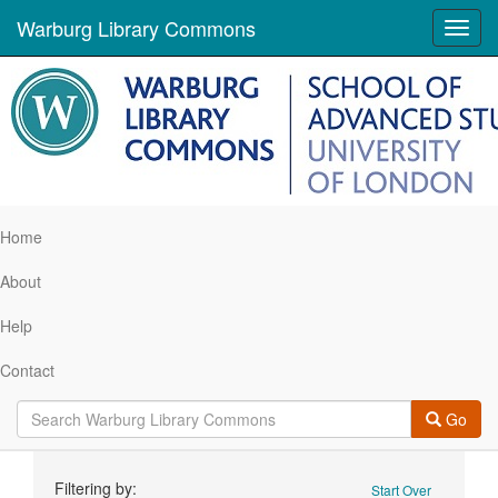
Warburg Library Commons
Toggl
navig
Home
About
Help
Contact
Go
Search
Filtering by:
Start Over