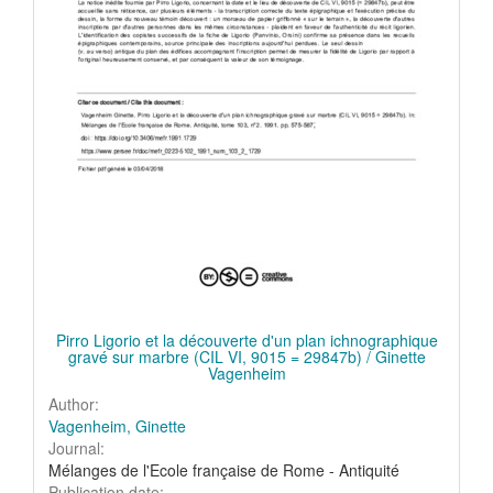
Pirro Ligorio et la découverte d'un plan ichnographique
gravé sur marbre (CIL VI, 9015 = 29847b) / Ginette
Vagenheim
Author:
Vagenheim, Ginette
Journal:
Mélanges de l'Ecole française de Rome - Antiquité
Publication date: