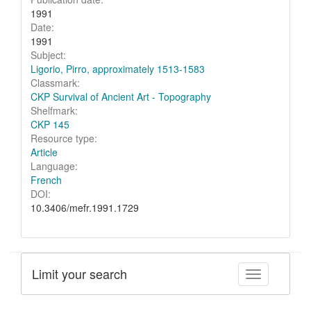
1991
Date:
1991
Subject:
Ligorio, Pirro, approximately 1513-1583
Classmark:
CKP Survival of Ancient Art - Topography
Shelfmark:
CKP 145
Resource type:
Article
Language:
French
DOI:
10.3406/mefr.1991.1729
Limit your search
Toggle facet