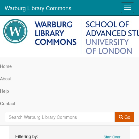
Warburg Library Commons
Toggl
navig
Home
About
Help
Contact
Go
Search
Filtering by:
Start Over