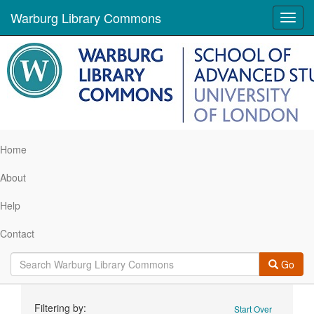
Warburg Library Commons
Toggl
navig
Home
About
Help
Contact
Go
Search
Filtering by:
Start Over