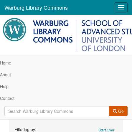
Warburg Library Commons
Toggl
navig
Home
About
Help
Contact
Go
Search
Filtering by:
Start Over