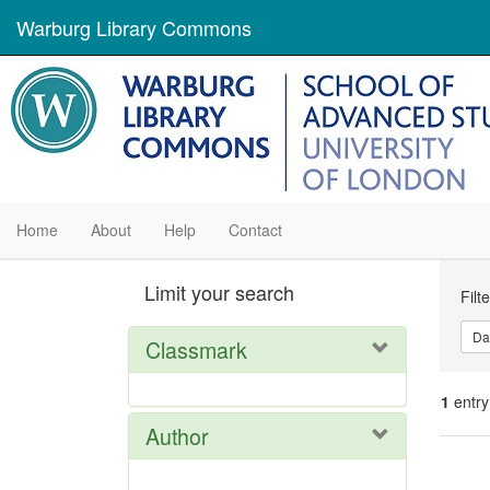
Warburg Library Commons
Home
About
Help
Contact
Se
Limit your search
Filt
Con
Da
Classmark
1
entry
Author
Se