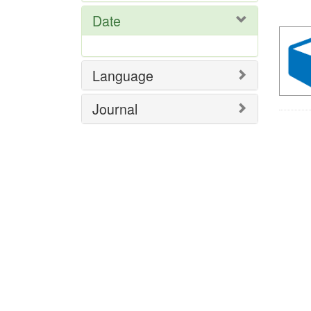
Res
Date
Language
Journal