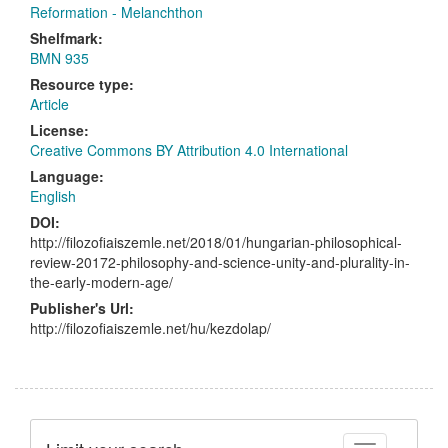
Reformation - Melanchthon
Shelfmark:
BMN 935
Resource type:
Article
License:
Creative Commons BY Attribution 4.0 International
Language:
English
DOI:
http://filozofiaiszemle.net/2018/01/hungarian-philosophical-
review-20172-philosophy-and-science-unity-and-plurality-in-
the-early-modern-age/
Publisher's Url:
http://filozofiaiszemle.net/hu/kezdolap/