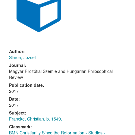
Author:
Simon, József
Journal:
Magyar Filozófiai Szemle
and
Hungarian Philosophical
Review
Publication date:
2017
Date:
2017
Subject:
Francke, Christian, b. 1549.
Classmark:
BMN Christianity Since the Reformation - Studies -