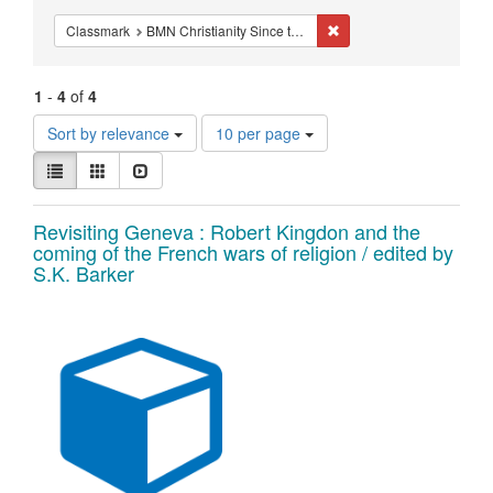
Constraints
Remove constraint Classm
Classmark
BMN Christianity Since the Reformation - Studies - Reformation - Melanchthon
1
-
4
of
4
Number
Sort by relevance
10 per page
of
View
results
List
Gallery
Slideshow
results
to
as:
display
Search
Revisiting Geneva : Robert Kingdon and the
per
coming of the French wars of religion / edited by
page
Results
S.K. Barker