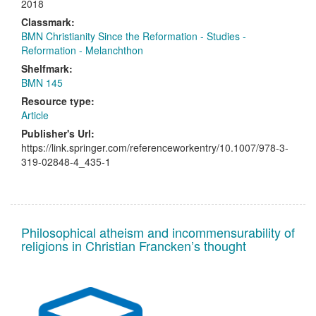
2018
Classmark:
BMN Christianity Since the Reformation - Studies -
Reformation - Melanchthon
Shelfmark:
BMN 145
Resource type:
Article
Publisher's Url:
https://link.springer.com/referenceworkentry/10.1007/978-3-
319-02848-4_435-1
Philosophical atheism and incommensurability of
religions in Christian Francken’s thought