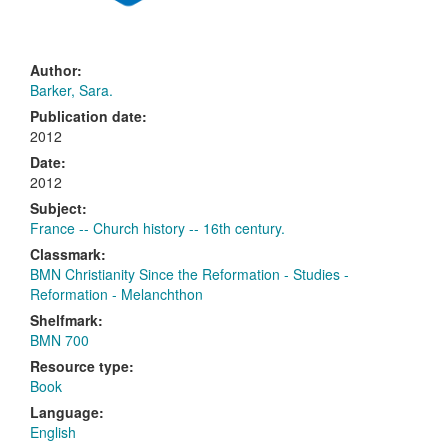
Author:
Barker, Sara.
Publication date:
2012
Date:
2012
Subject:
France -- Church history -- 16th century.
Classmark:
BMN Christianity Since the Reformation - Studies -
Reformation - Melanchthon
Shelfmark:
BMN 700
Resource type:
Book
Language:
English