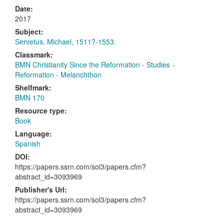
Date:
2017
Subject:
Servetus, Michael, 1511?-1553.
Classmark:
BMN Christianity Since the Reformation - Studies -
Reformation - Melanchthon
Shelfmark:
BMN 170
Resource type:
Book
Language:
Spanish
DOI:
https://papers.ssrn.com/sol3/papers.cfm?
abstract_id=3093969
Publisher's Url:
https://papers.ssrn.com/sol3/papers.cfm?
abstract_id=3093969