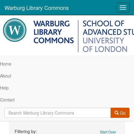
Warburg Library Commons
Toggl
navig
Home
About
Help
Contact
Go
Search
Filtering by:
Start Over