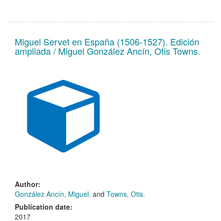
Miguel Servet en España (1506-1527). Edición
ampliada / Miguel González Ancín, Otis Towns.
Author:
González Ancín, Miguel.
and
Towns, Otis.
Publication date:
2017