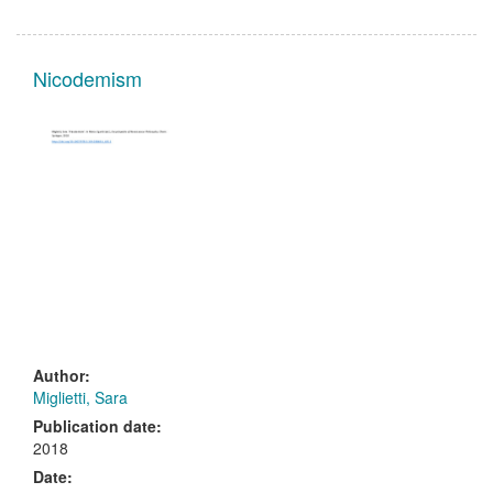
Nicodemism
Author:
Miglietti, Sara
Publication date:
2018
Date: