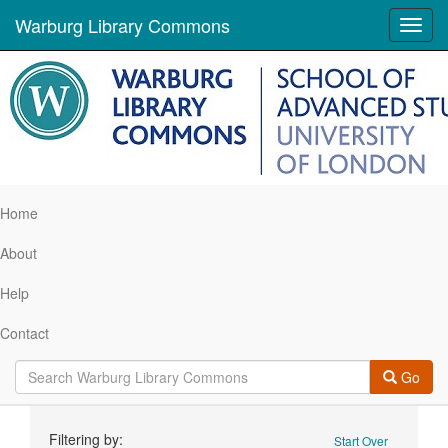
Warburg Library Commons
Toggl
navig
Home
About
Help
Contact
Go
Search
Filtering by:
Start Over