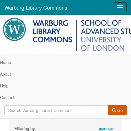
Warburg Library Commons
Toggl
navig
Home
About
Help
Contact
Go
Search
Filtering by:
Start Over