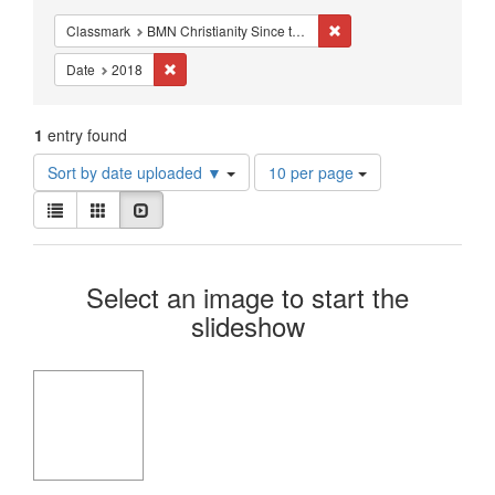
Constraints
Remove constraint Classm
Classmark
BMN Christianity Since the Reformation - Studies - Reformation - Melanchthon
Remove constraint Date: 2018
Date
2018
1
entry found
Number
Sort by date uploaded ▼
10 per page
of
View
results
List
Gallery
Slideshow
results
to
as:
display
Search
per
Select an image to start the
page
Results
slideshow