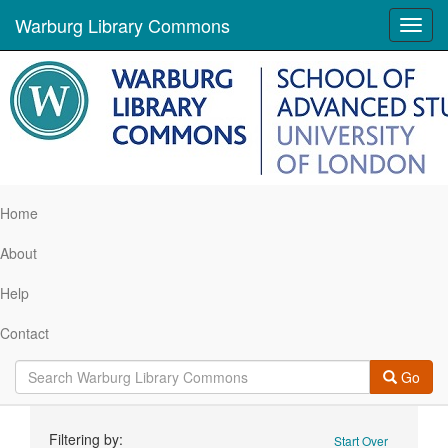
Warburg Library Commons
Toggl
navig
Home
About
Help
Contact
Go
Search
Filtering by:
Start Over