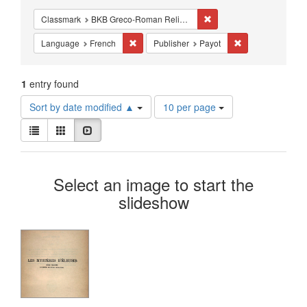
Constraints
Remove constraint Class
Classmark
BKB Greco-Roman Religion - Mystery Religions
Remove constraint Language: French
Remove constrain
Language
French
Publisher
Payot
1
entry found
Number
Sort by date modified ▲
10 per page
of
View
results
List
Gallery
Slideshow
results
to
as:
display
Search
per
Select an image to start the
page
Results
slideshow