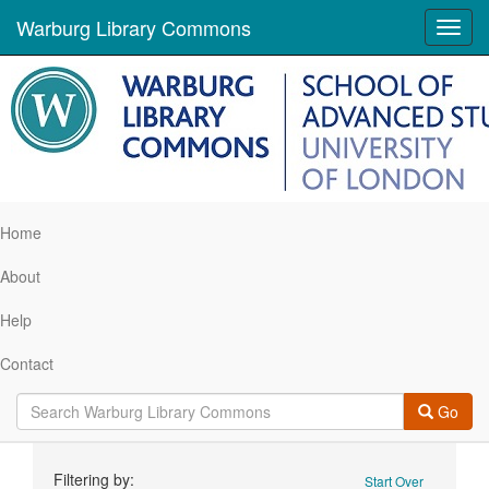
Warburg Library Commons
Toggl
navig
Home
About
Help
Contact
Go
Search
Filtering by:
Start Over