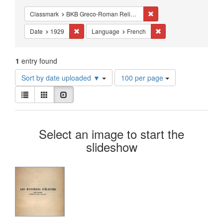
Constraints
Remove constraint Class
Classmark
BKB Greco-Roman Religion - Mystery Religions
Remove constraint Date: 1929
Remove constraint La
Date
1929
Language
French
1
entry found
Number
Sort by date uploaded ▼
100 per page
of
View
results
List
Gallery
Slideshow
results
to
as:
display
Search
per
Select an image to start the
page
Results
slideshow