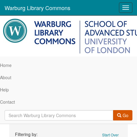
Warburg Library Commons
Toggl
navig
Home
About
Help
Contact
Go
Search
Filtering by:
Start Over