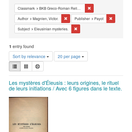
Constraints
Remove constraint Class
Classmark
BKB Greco-Roman Religion - Mystery Religions
Remove constraint Author: Magnien, Vict
Remove cons
Author
Magnien, Victor.
Publisher
Payot
Remove constraint Subject: Eleusi
Subject
Eleusinian mysteries.
1
entry found
Number
Sort by relevance
20 per page
of
View
results
List
Gallery
Slideshow
results
to
as:
display
Search
Les mystères d'Éleusis : leurs origines, le rituel
per
de leurs initiations / Avec 6 figures dans le texte.
page
Results