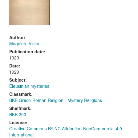
Author:
Magnien, Victor.
Publication date:
1929
Date:
1929
Subject:
Eleusinian mysteries.
Classmark:
BKB Greco-Roman Religion - Mystery Religions
Shelfmark:
BKB 200
License:
Creative Commons BY-NC Attribution-NonCommercial 4.0
International