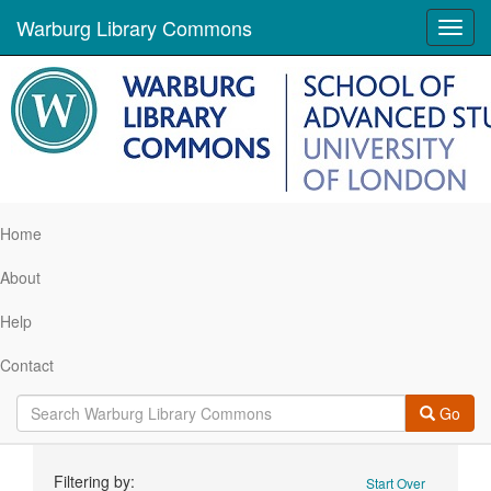
Warburg Library Commons
Toggl
navig
Home
About
Help
Contact
Go
Search
Filtering by:
Start Over