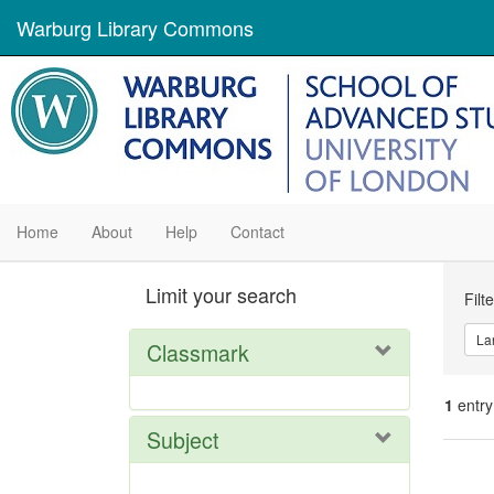
Warburg Library Commons
Home
About
Help
Contact
Se
Limit your search
Filt
Con
La
Classmark
1
entry
Subject
Se