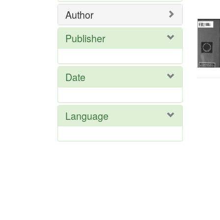
Res
Author
Publisher
Date
Language