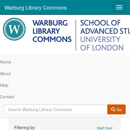
Warburg Library Commons
Toggl
navig
Home
About
Help
Contact
Go
Search
Filtering by:
Start Over